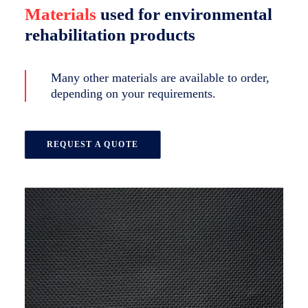
Materials
used for environmental
rehabilitation products
Many other materials are available to order,
depending on your requirements.
REQUEST A QUOTE