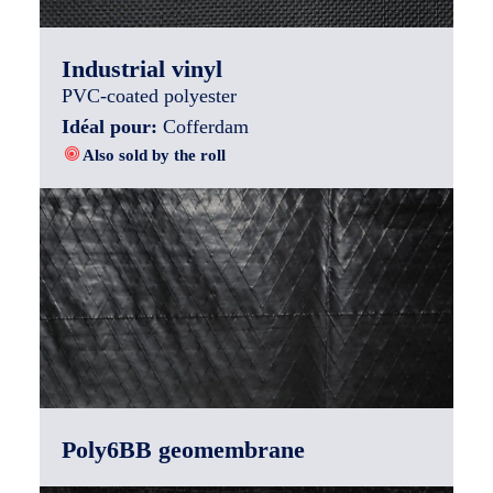
Industrial vinyl
PVC-coated polyester
Idéal pour:
Cofferdam
Also sold by the roll
Poly6BB geomembrane