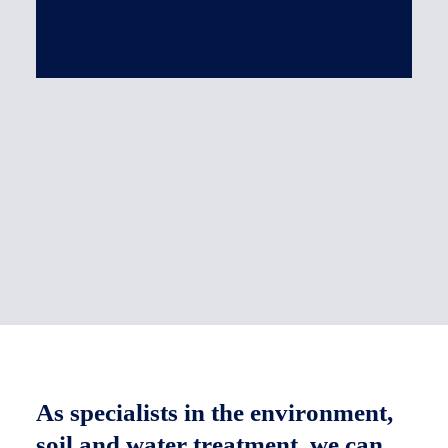
CONTAMINATED SOIL
CONTAINMENT
OTHER PRODUCTS
Spill containment basin for equipment
Ballast bag
As specialists in the environment,
soil and water treatment, we can