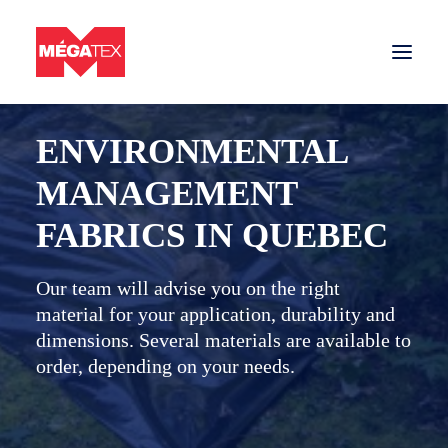
BACK TO SECTORS
ENVIRONMENTAL
Sectors
MANAGEMENT
Tarps and nets
FABRICS IN QUEBEC
Materials
Contact us
Our team will advise you on the right
material for your application, durability and
Get a quote
dimensions. Several materials are available to
order, depending on your needs.
Tarps and nets company in Quebec
Careers