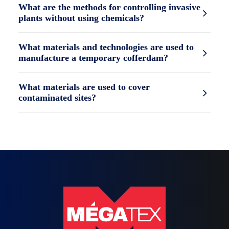
What are the methods for controlling invasive
plants without using chemicals?
What materials and technologies are used to
manufacture a temporary cofferdam?
What materials are used to cover
contaminated sites?