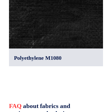
Polyethylene M1080
FAQ
about fabrics and