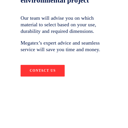
environmental project
Our team will advise you on which
material to select based on your use,
durability and required dimensions.
Megatex’s expert advice and seamless
service will save you time and money.
CONTACT US