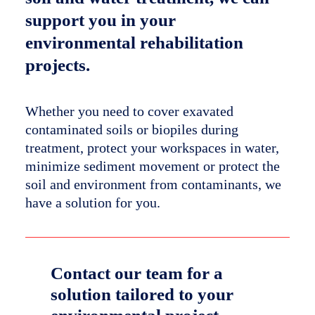
support you in your
environmental rehabilitation
projects.
Whether you need to cover exavated
contaminated soils or biopiles during
treatment, protect your workspaces in water,
minimize sediment movement or protect the
soil and environment from contaminants, we
have a solution for you.
Contact our team for a
solution tailored to your