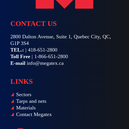
CONTACT US
2800 Dalton Avenue, Suite 1, Quebec City, QC,
G1P 3S4
TEL.:
|
418-651-2800
Toll Free
|
1-866-651-2800
E-mail
info@megatex.ca
LINKS
Sectors
Tarps and nets
Materials
Contact Megatex