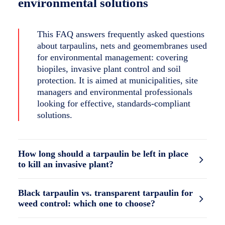
environmental solutions
This FAQ answers frequently asked questions
about tarpaulins, nets and geomembranes used
for environmental management: covering
biopiles, invasive plant control and soil
protection. It is aimed at municipalities, site
managers and environmental professionals
looking for effective, standards-compliant
solutions.
How long should a tarpaulin be left in place
to kill an invasive plant?
Black tarpaulin vs. transparent tarpaulin for
weed control: which one to choose?