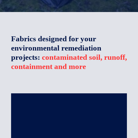
The company
Français
Fabrics designed for your
environmental remediation
projects:
contaminated soil, runoff,
containment and more