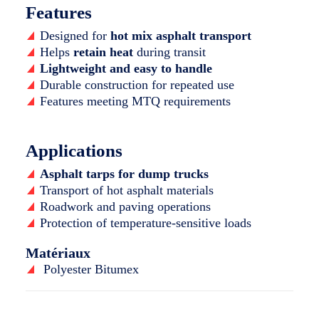
Features
Designed for
hot mix asphalt transport
Helps
retain heat
during transit
Lightweight and easy to handle
Durable construction for repeated use
Features meeting MTQ requirements
Applications
Asphalt tarps for dump trucks
Transport of hot asphalt materials
Roadwork and paving operations
Protection of temperature-sensitive loads
Matériaux
Polyester Bitumex