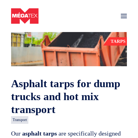
Back to products
TARPS
Sectors
Tarps and nets
Materials
Asphalt tarps for dump
Contact us
trucks and hot mix
Get a quote
transport
Transport
Tarps and nets company in Quebec
Our
asphalt tarps
are specifically designed
Careers