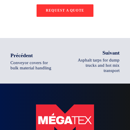
REQUEST A QUOTE
Suivant
Précédent
Asphalt tarps for dump
Conveyor covers for
trucks and hot mix
bulk material handling
transport