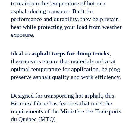
to maintain the temperature of hot mix
The company
asphalt during transport. Built for
performance and durability, they help retain
Français
heat while protecting your load from weather
exposure.
Ideal as
asphalt tarps for dump trucks
,
these covers ensure that materials arrive at
optimal temperature for application, helping
preserve asphalt quality and work efficiency.
Designed for transporting hot asphalt, this
Bitumex fabric has features that meet the
requirements of the Ministère des Transports
du Québec (MTQ).