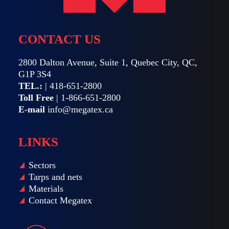
CONTACT US
2800 Dalton Avenue, Suite 1, Quebec City, QC,
G1P 3S4
TEL.:
|
418-651-2800
Toll Free
|
1-866-651-2800
E-mail
info@megatex.ca
LINKS
Sectors
Tarps and nets
Materials
Contact Megatex