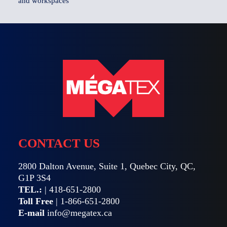
and workspaces
CONTACT US
2800 Dalton Avenue, Suite 1, Quebec City, QC,
G1P 3S4
TEL.:
|
418-651-2800
Toll Free
|
1-866-651-2800
E-mail
info@megatex.ca