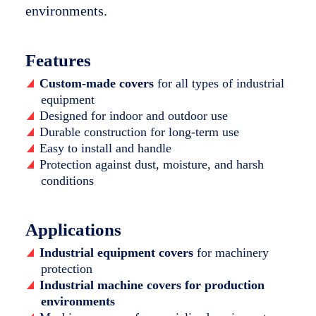
environments.
Features
Custom-made covers
for all types of industrial
equipment
Designed for indoor and outdoor use
Durable construction for long-term use
Easy to install and handle
Protection against dust, moisture, and harsh
conditions
Applications
Industrial equipment covers
for machinery
protection
Industrial machine covers for production
environments