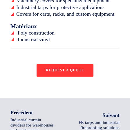
Machinery covers for specialized equipment
Industrial tarps for protective applications
Covers for carts, racks, and custom equipment
Matériaux
Poly construction
Industrial vinyl
REQUEST A QUOTE
Précédent
Suivant
Industrial curtain
FR tarps and industrial
dividers for warehouses
fireproofing solutions