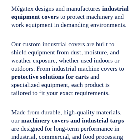
Mégatex designs and manufactures
industrial
The company
equipment covers
to protect machinery and
Français
work equipment in demanding environments.
Our custom industrial covers are built to
shield equipment from dust, moisture, and
weather exposure, whether used indoors or
outdoors. From industrial machine covers to
protective solutions for carts
and
specialized equipment, each product is
tailored to fit your exact requirements.
Made from durable, high-quality materials,
our
machinery covers and industrial tarps
are designed for long-term performance in
industrial, commercial, and food processing